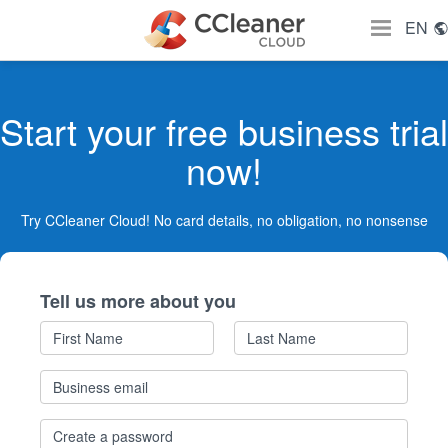
EN
Start your free business trial
now!
Try CCleaner Cloud! No card details, no obligation, no nonsense
Tell us more about you
First
Last
Name
Name
Business
email
PASSWORD
*