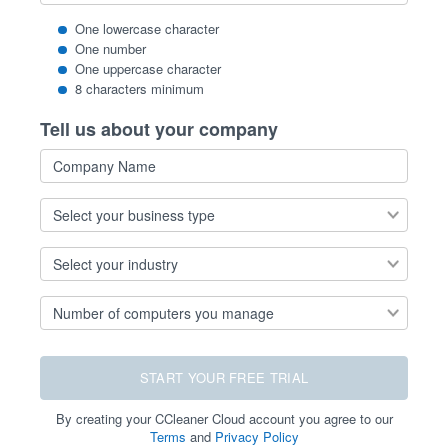
One lowercase character
One number
One uppercase character
8 characters minimum
Tell us about your company
Company
Name
Select
your
business
Select
type
your
industry
Number
of
computers
you
manage
START YOUR FREE TRIAL
By creating your CCleaner Cloud account you agree to our
Terms
and
Privacy Policy